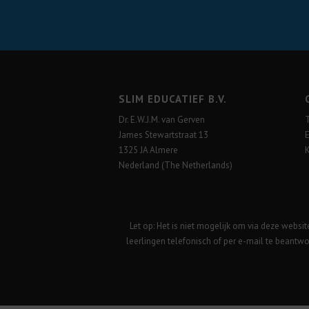
SLIM EDUCATIEF B.V.
Dr. E.W.J.M. van Gerven
James Stewartstraat 13
1325 JA Almere
Nederland (The Netherlands)
Let op: Het is niet mogelijk om via deze websi
leerlingen telefonisch of per e-mail te beantwo