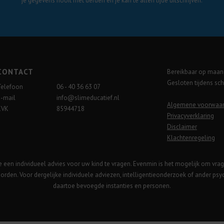
je gegevens nooit met derden en je kan te allen tijde uitschrijven.
CONTACT
Bereikbaar op maand
Gesloten tijdens sc
Telefoon
06 - 40 36 63 07
E-mail
info@slimeducatief.nl
Algemene voorwaa
KVK
85944718
Privacyverklaring
Disclaimer
Klachtenregeling
te een individueel advies voor uw kind te vragen. Evenmin is het mogelijk om vra
orden. Voor dergelijke individuele adviezen, intelligentieonderzoek of ander ps
daartoe bevoegde instanties en personen.