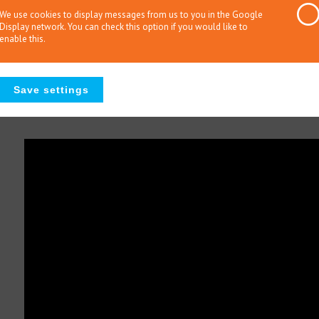
that reflects this development will be presented. The study de
We use cookies to display messages from us to you in the Google
Display network. You can check this option if you would like to
be considered examples of the 25 competencies that are recom
enable this.
specialists in gifted education and parents; N=354) were prese
of them they considered important. Their selections provide insi
competencies of specialists in gifted education. The selections
what stakeholders consider to be important for gifted educatio