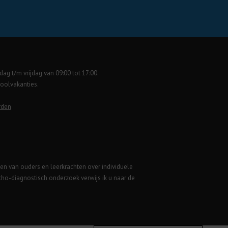
ag t/m vrijdag van 09:00 tot 17:00.
hoolvakanties.
rden
gen van ouders en leerkrachten over individuele
ycho-diagnostisch onderzoek verwijs ik u naar de