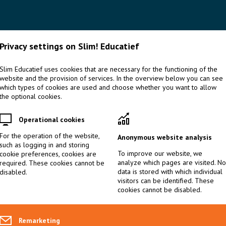
HOME
OVER
SPECIALIST BEGAAFDHEID
SPECI
Privacy settings on Slim! Educatief
Slim Educatief uses cookies that are necessary for the functioning of the
website and the provision of services. In the overview below you can see
EDUTALKS & HANDOUTS
>
EDUTALK 5 RAISING THE BAR. THE 
which types of cookies are used and choose whether you want to allow
the optional cookies.
Edutalk 5 Raising the bar. 
Operational cookies
of specialists in gifted edu
For the operation of the website,
Anonymous website analysis
such as logging in and storing
To improve our website, we
cookie preferences, cookies are
analyze which pages are visited. No
required. These cookies cannot be
Internationally, there has been shifts in our understanding of 
data is stored with which individual
disabled.
gifted learners. These shifts call on the knowledge and skills of
visitors can be identified. These
cookies cannot be disabled.
consequences for the way we educate these specialists. Basis f
competency profile of specialists in gifted education with inte
associated with general education. In this session, a competency
Remarketing