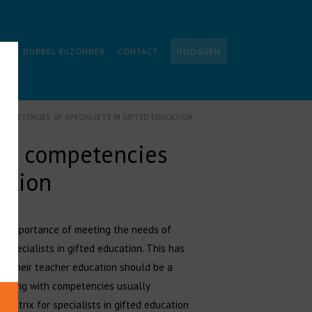
ALIST DUBBEL BIJZONDER
CONTACT
INLOGGEN
COMPETENCIES OF SPECIALISTS IN GIFTED EDUCATION
The competencies
cation
the importance of meeting the needs of
 specialists in gifted education. This has
or their teacher education should be a
rplaying with competencies usually
 matrix for specialists in gifted education