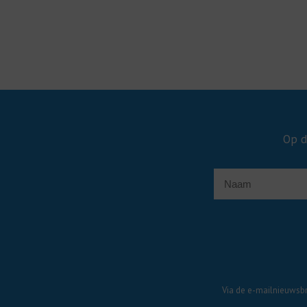
Op d
Via de e-mailnieuwsbr