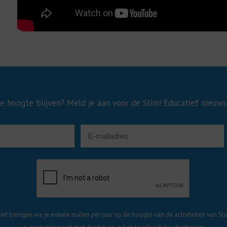
e hoogte blijven? Meld je aan voor de Slim! Educatief nieuws
ief brengen we je enkele malen per jaar op de hoogte van de activiteiten van Sli