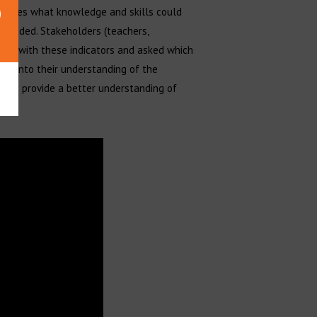
scribes what knowledge and skills could
mended. Stakeholders (teachers,
nted with these indicators and asked which
ght into their understanding of the
 also provide a better understanding of
n.