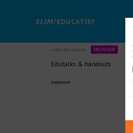
SLIM!
EDUCATIEF
INLOGGEN
U BENT NIET INGELOGD.
Edutalks & handouts
OVERZICHT